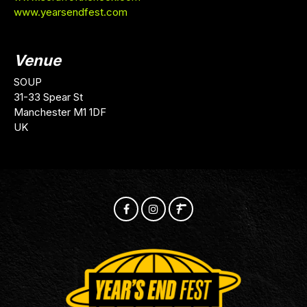
www.yearsendfest.com
Venue
SOUP
31-33 Spear St
Manchester M1 1DF
UK