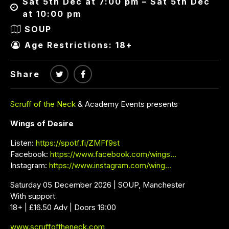
Sat 5th Dec at 7:00 pm – Sat 5th Dec
at 10:00 pm
SOUP
Age Restrictions: 18+
Share
Scruff of the Neck
& Academy Events presents
Wings of Desire
Listen:
https://spotf.fi/ZMFf9st
Facebook:
https://www.facebook.com/wings…
Instagram:
https://www.instagram.com/wing…
Saturday 05 December 2026 | SOUP, Manchester
With support
18+ | £16.50 Adv | Doors 19:00
www.scruffoftheneck.com