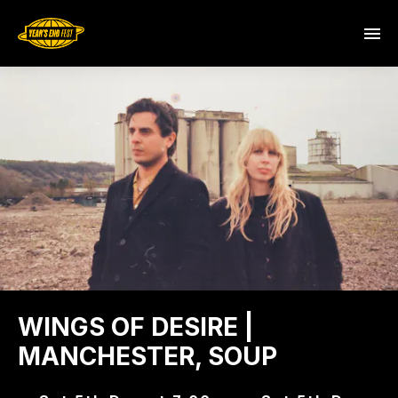
WINGS OF DESIRE |
MANCHESTER, SOUP