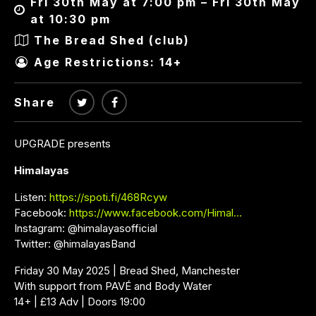
Fri 30th May at 7:00 pm – Fri 30th May
at 10:30 pm
The Bread Shed (club)
Age Restrictions: 14+
Share
UPGRADE presents
Himalayas
Listen:
https://spoti.fi/468Rcyw
Facebook:
https://www.facebook.com/Himal…
Instagram: @himalayasofficial
Twitter: @himalayasBand
Friday 30 May 2025 | Bread Shed, Manchester
With support from PAVÉ and Body Water
14+ | £13 Adv | Doors 19:00