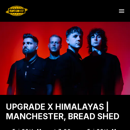
UPGRADE X HIMALAYAS |
MANCHESTER, BREAD SHED