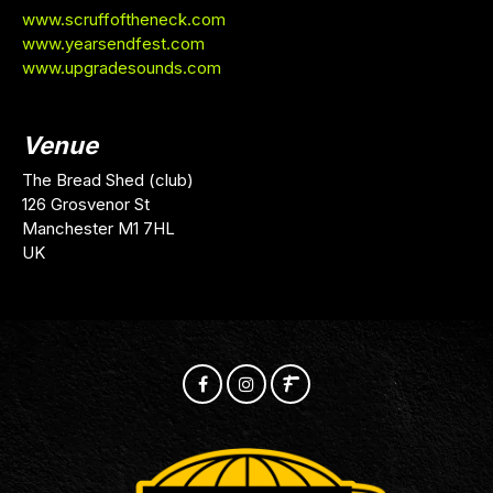
www.scruffoftheneck.com
www.yearsendfest.com
www.upgradesounds.com
Venue
The Bread Shed (club)
126 Grosvenor St
Manchester M1 7HL
UK