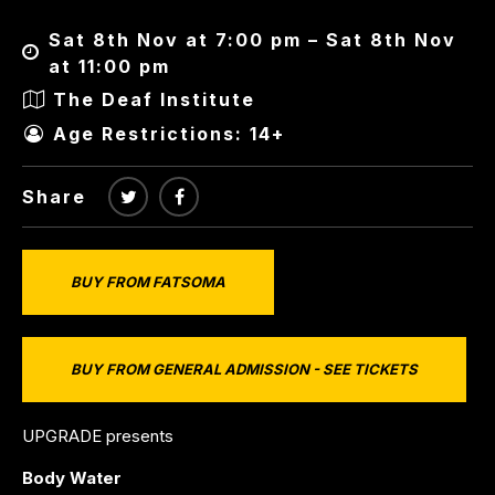
Sat 8th Nov at 7:00 pm – Sat 8th Nov
at 11:00 pm
The Deaf Institute
Age Restrictions: 14+
Share
BUY FROM FATSOMA
BUY FROM GENERAL ADMISSION - SEE TICKETS
UPGRADE presents
Body Water