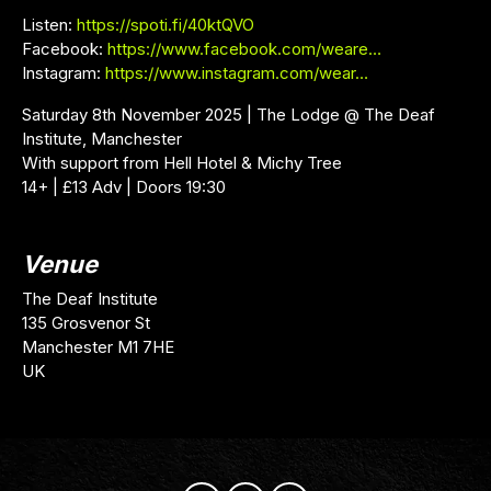
Listen:
https://spoti.fi/40ktQVO
Facebook:
https://www.facebook.com/weare…
Instagram:
https://www.instagram.com/wear…
Saturday 8th November 2025 | The Lodge @ The Deaf
Institute, Manchester
With support from Hell Hotel & Michy Tree
14+ | £13 Adv | Doors 19:30
Venue
The Deaf Institute
135 Grosvenor St
Manchester M1 7HE
UK