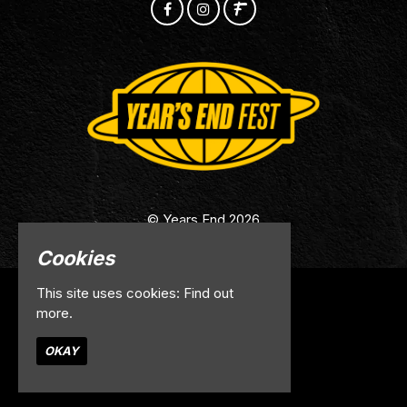
© Years End 2026
Cookies
This site uses cookies:
Find out
Home
more.
Info
Contact
OKAY
Privacy Policy
Built by Fatsoma