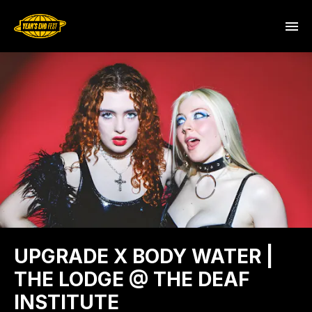
UPGRADE X BODY WATER |
THE LODGE @ THE DEAF
INSTITUTE