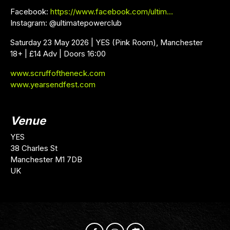
Facebook:
https://www.facebook.com/ultim…
Instagram: @ultimatepowerclub
Saturday 23 May 2026 | YES (Pink Room), Manchester
18+ | £14 Adv | Doors 16:00
www.scruffoftheneck.com
www.yearsendfest.com
Venue
YES
38 Charles St
Manchester M1 7DB
UK