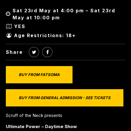
Sat 23rd May at 4:00 pm – Sat 23rd
May at 10:00 pm
YES
Age Restrictions: 18+
Share
BUY FROM FATSOMA
BUY FROM GENERAL ADMISSION - SEE TICKETS
Scruff of the Neck presents
Ultimate Power – Daytime Show