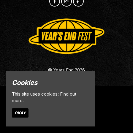
© Years End 2026
Cookies
This site uses cookies:
Find out
Home
more.
Info
Contact
OKAY
Privacy Policy
Built by Fatsoma