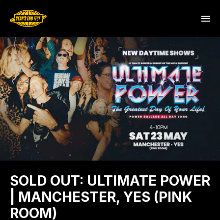
SOLD OUT: ULTIMATE POWER
| MANCHESTER, YES (PINK
ROOM)