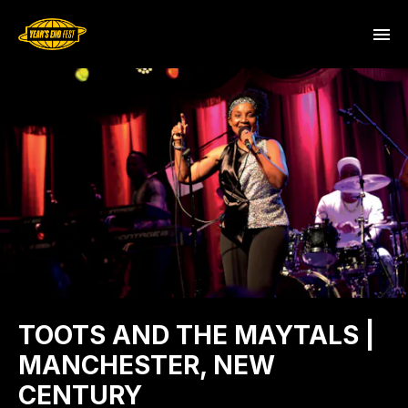
TOOTS AND THE MAYTALS |
MANCHESTER, NEW
CENTURY