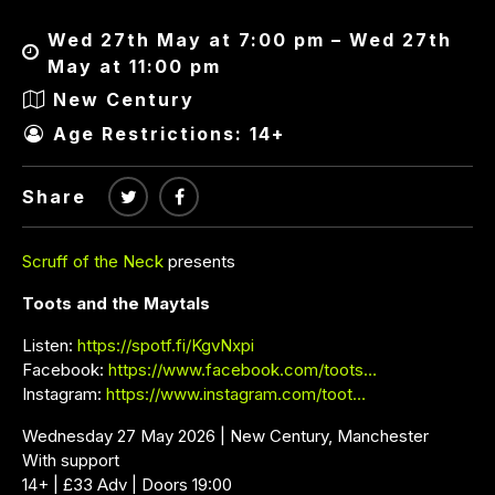
Wed 27th May at 7:00 pm – Wed 27th
May at 11:00 pm
New Century
Age Restrictions: 14+
Share
Scruff of the Neck
presents
Toots and the Maytals
Listen:
https://spotf.fi/KgvNxpi
Facebook:
https://www.facebook.com/toots…
Instagram:
https://www.instagram.com/toot…
Wednesday 27 May 2026 | New Century, Manchester
With support
14+ | £33 Adv | Doors 19:00