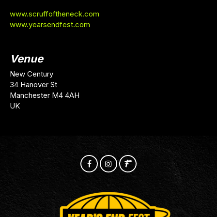
www.scruffoftheneck.com
www.yearsendfest.com
Venue
New Century
34 Hanover St
Manchester M4 4AH
UK