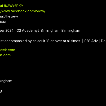
oti.fi/3WxfBKY
://www.facebook.com/View/
ial_theview
icial
ber 2024 | O2 Academy2 Birmingham, Birmingham
st accompanied by an adult 18 or over at all times. | £28 Adv | Do
neck.com
st.com
mingham
DB