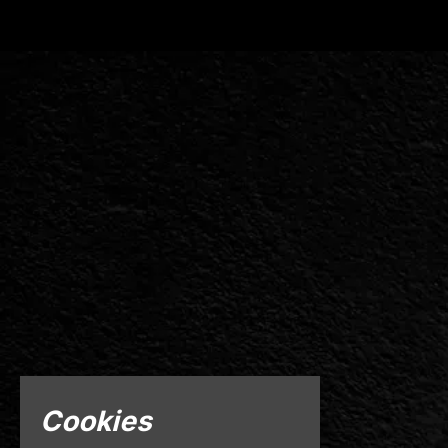
Cookies