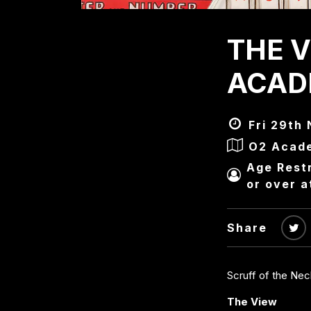
THE V
ACAD
Fri 29th 
O2 Acad
Age Restr
or over a
Share
Scruff of the Ne
The View