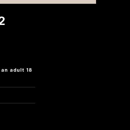
2
an adult 18