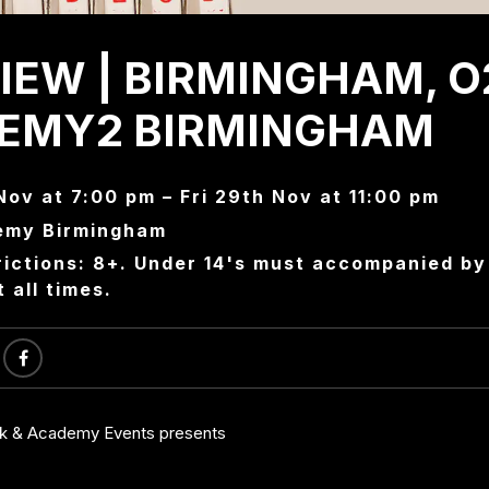
IEW | BIRMINGHAM, O
EMY2 BIRMINGHAM
Nov at 7:00 pm – Fri 29th Nov at 11:00 pm
emy Birmingham
ictions: 8+. Under 14's must accompanied by 
t all times.
ck & Academy Events presents