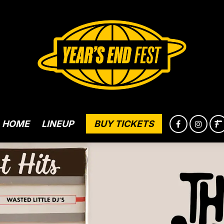
HOME
LINEUP
BUY TICKETS