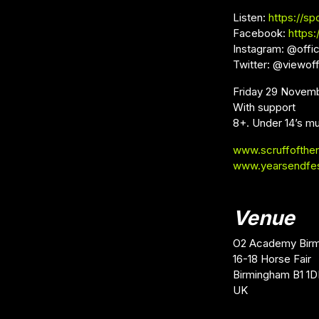
Listen:
https://sp
Facebook:
https
Instagram: @offic
Twitter: @viewoff
Friday 29 Novem
With support
8+. Under 14’s mu
www.scruffofthe
www.yearsendfe
Venue
O2 Academy Bir
16-18 Horse Fair
Birmingham B1 1
UK