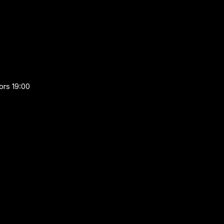
ors 19:00