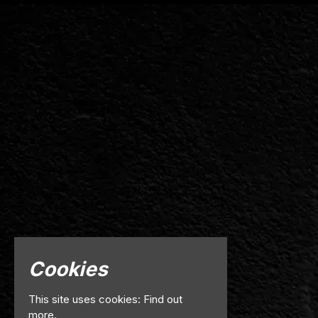
Cookies
This site uses cookies:
Find out
more.