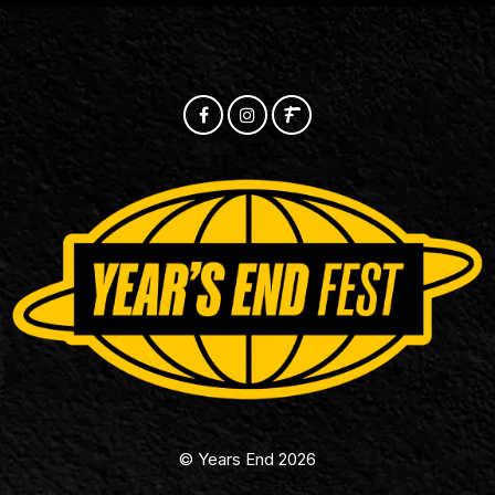
© Years End 2026