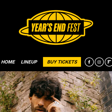
HOME
LINEUP
BUY TICKETS