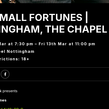
SMALL FORTUNES |
INGHAM, THE CHAPEL
Mar at 7:30 pm – Fri 13th Mar at 11:00 pm
el Nottingham
rictions: 18+
ck presents
unes