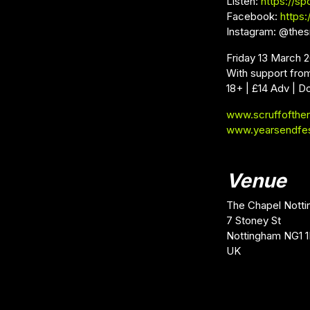
Listen:
https://sp
Facebook:
https
Instagram: @thes
Friday 13 March 
With support fro
18+ | £14 Adv | D
www.scruffofthe
www.yearsendfe
Venue
The Chapel Nott
7 Stoney St
Nottingham NG1 
UK