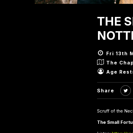
THE 
NOTT
Fri 13th 
The Chap
Age Rest
Share
Scruff of the Ne
The Small Fort