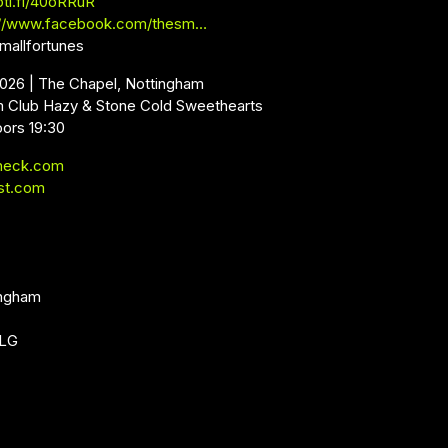
oti.fi/40oRRuR
://www.facebook.com/thesm…
mallfortunes
2026 | The Chapel, Nottingham
m Club Hazy & Stone Cold Sweethearts
oors 19:30
neck.com
st.com
ingham
1LG