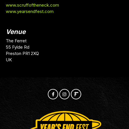
www.scruffoftheneck.com
www.yearsendfest.com
Venue
The Ferret
55 Fylde Rd
Preston PR1 2XQ
UK