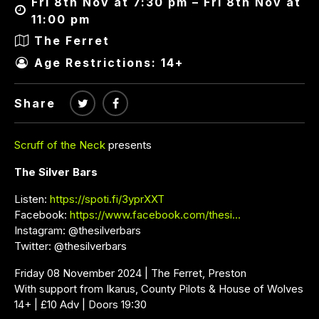
Fri 8th Nov at 7:30 pm – Fri 8th Nov at
11:00 pm
The Ferret
Age Restrictions: 14+
Share
Scruff of the Neck
presents
The Silver Bars
Listen:
https://spoti.fi/3yprXXT
Facebook:
https://www.facebook.com/thesi…
Instagram: @thesilverbars
Twitter: @thesilverbars
Friday 08 November 2024 | The Ferret, Preston
With support from Ikarus, County Pilots & House of Wolves
14+ | £10 Adv | Doors 19:30