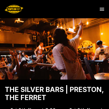
THE SILVER BARS | PRESTON,
THE FERRET