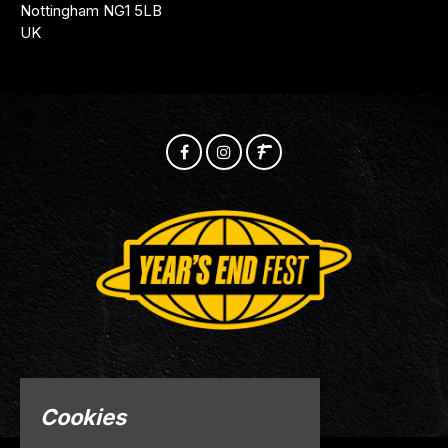
Nottingham NG1 5LB
UK
© Years End 2026
Cookies