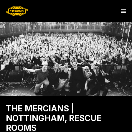
THE MERCIANS |
NOTTINGHAM, RESCUE
ROOMS