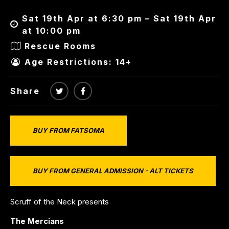
Sat 19th Apr at 6:30 pm – Sat 19th Apr
at 10:00 pm
Rescue Rooms
Age Restrictions: 14+
Share
BUY FROM FATSOMA
BUY FROM GENERAL ADMISSION - ALT TICKETS
Scruff of the Neck presents
The Mercians