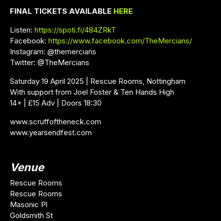
FINAL TICKETS AVAILABLE
HERE
Listen:
https://spoti.fi/484ZRkT
Facebook:
https://www.facebook.com/TheMercians/
Instagram: @themercians
Twitter: @TheMercians
Saturday 19 April 2025 | Rescue Rooms, Nottingham
With support from Joel Foster & Ten Hands High
14+ | £15 Adv | Doors 18:30
www.scruffoftheneck.com
www.yearsendfest.com
Venue
Rescue Rooms
Rescue Rooms
Masonic Pl
Goldsmith St