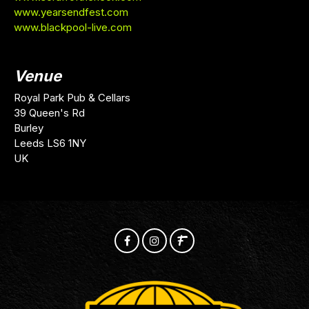
www.yearsendfest.com
www.blackpool-live.com
Venue
Royal Park Pub & Cellars
39 Queen's Rd
Burley
Leeds LS6 1NY
UK