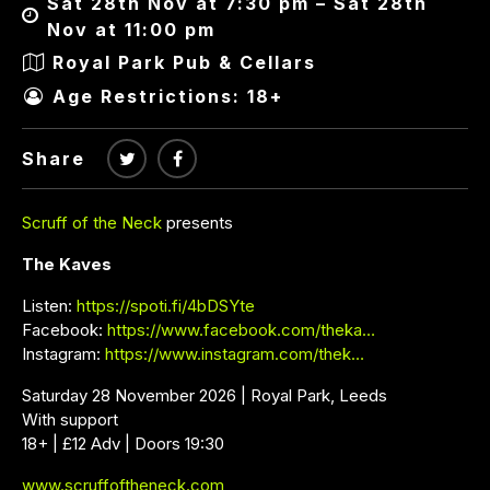
Sat 28th Nov at 7:30 pm – Sat 28th
Nov at 11:00 pm
Royal Park Pub & Cellars
Age Restrictions: 18+
Share
Scruff of the Neck
presents
The Kaves
Listen:
https://spoti.fi/4bDSYte
Facebook:
https://www.facebook.com/theka…
Instagram:
https://www.instagram.com/thek…
Saturday 28 November 2026 | Royal Park, Leeds
With support
18+ | £12 Adv | Doors 19:30
www.scruffoftheneck.com