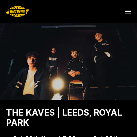
THE KAVES | LEEDS, ROYAL
PARK