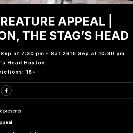
REATURE APPEAL |
N, THE STAG’S HEAD
 Sep at 7:30 pm – Sat 26th Sep at 10:30 pm
's Head Hoxton
rictions: 18+
ck presents
ppeal