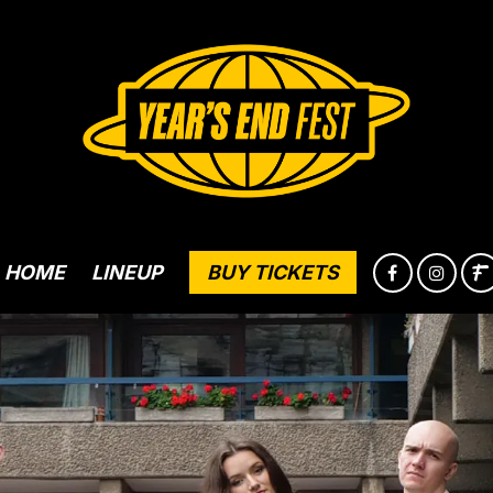
HOME
LINEUP
BUY TICKETS