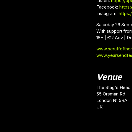
Listen:
https://op
Facebook:
https
Instagram:
https
Saturday 26 Sept
With support from
18+ | £12 Adv | D
www.scruffofthe
www.yearsendfe
Venue
The Stag's Head
55 Orsman Rd
London N1 5RA
UK