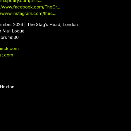
en.spotify.com/artis…
://www.facebook.com/TheCr…
://www.instagram.com/thec…
ember 2026 | The Stag’s Head, London
 Niall Logue
oors 19:30
neck.com
st.com
 Hoxton