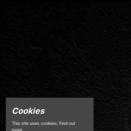
Cookies
This site uses cookies:
Find out
more.