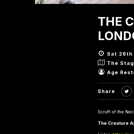
THE C
LONDO
Sat 26th
The Stag
Age Rest
Share
Scruff of the Ne
The Creature A