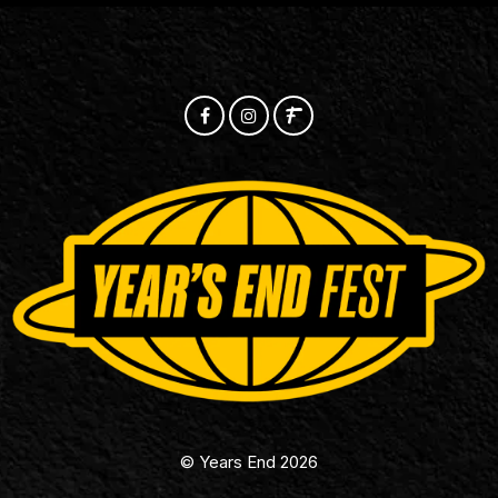
© Years End 2026