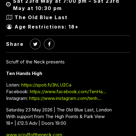
Sat 23rd May at 7:00 pm – Sat 23rd
May at 10:30 pm
The Old Blue Last
Age Restrictions: 18+
Share
Scruff of the Neck presents
Ten Hands High
Listen:
https://spoti.fi/3hLU2Ca
Facebook:
https://www.facebook.com/TenHa…
Instagram:
https://www.instagram.com/tenh…
Saturday 23 May 2026 | The Old Blue Last, London
With support from The High Points & Park View
18+ | £12.5 Adv | Doors 19:00
www.scruffoftheneck.com