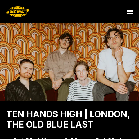
TEN HANDS HIGH | LONDON,
THE OLD BLUE LAST