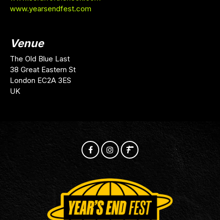
www.yearsendfest.com
Venue
The Old Blue Last
38 Great Eastern St
London EC2A 3ES
UK