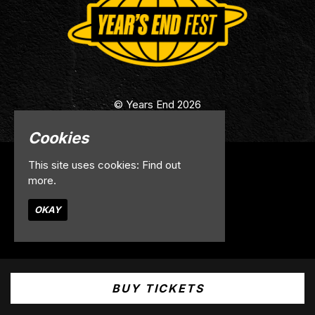
© Years End 2026
Cookies
This site uses cookies:
Find out
Home
more.
Info
Contact
OKAY
Privacy Policy
Built by Fatsoma
BUY TICKETS