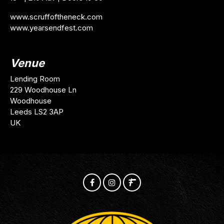
www.scruffoftheneck.com
www.yearsendfest.com
Venue
Lending Room
229 Woodhouse Ln
Woodhouse
Leeds LS2 3AP
UK