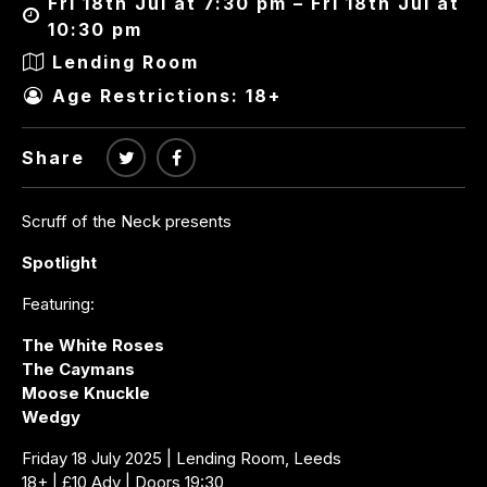
Fri 18th Jul at 7:30 pm – Fri 18th Jul at
10:30 pm
Lending Room
Age Restrictions: 18+
Share
Scruff of the Neck presents
Spotlight
Featuring:
The White Roses
The Caymans
Moose Knuckle
Wedgy
Friday 18 July 2025 | Lending Room, Leeds
18+ | £10 Adv | Doors 19:30