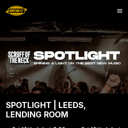
SPOTLIGHT | LEEDS,
LENDING ROOM