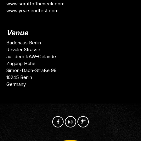
www.scruffoftheneck.com
www.yearsendfest.com
Venue
Badehaus Berlin
Revaler Strasse
auf dem RAW-Gelände
Zugang Höhe
Simon-Dach-Straße 99
10245 Berlin
Germany