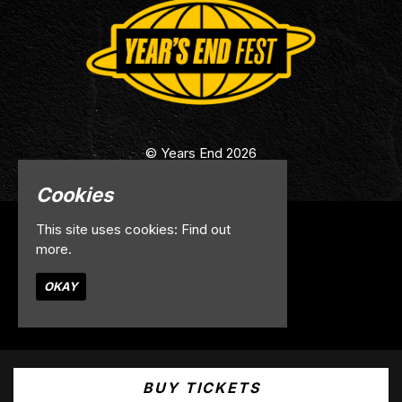
© Years End 2026
Cookies
This site uses cookies:
Find out
Home
more.
Info
Contact
OKAY
Privacy Policy
Built by Fatsoma
BUY TICKETS