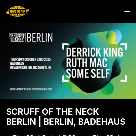
SCRUFF OF THE NECK
BERLIN | BERLIN, BADEHAUS