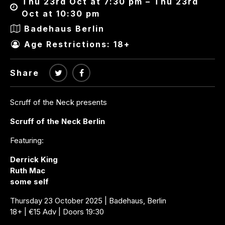
Thu 23rd Oct at 7:30 pm – Thu 23rd
Oct at 10:30 pm
Badehaus Berlin
Age Restrictions: 18+
Share
Scruff of the Neck presents
Scruff of the Neck Berlin
Featuring:
Derrick King
Ruth Mac
some self
Thursday 23 October 2025 | Badehaus, Berlin
18+ | €15 Adv | Doors 19:30