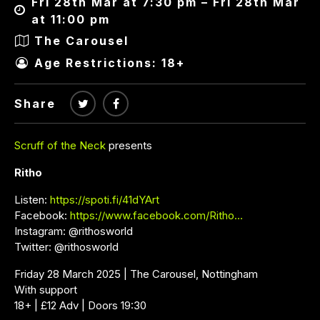
Fri 28th Mar at 7:30 pm – Fri 28th Mar
at 11:00 pm
The Carousel
Age Restrictions: 18+
Share
Scruff of the Neck
presents
Ritho
Listen:
https://spoti.fi/41dYArt
Facebook:
https://www.facebook.com/Ritho…
Instagram: @rithosworld
Twitter: @rithosworld
Friday 28 March 2025 | The Carousel, Nottingham
With support
18+ | £12 Adv | Doors 19:30