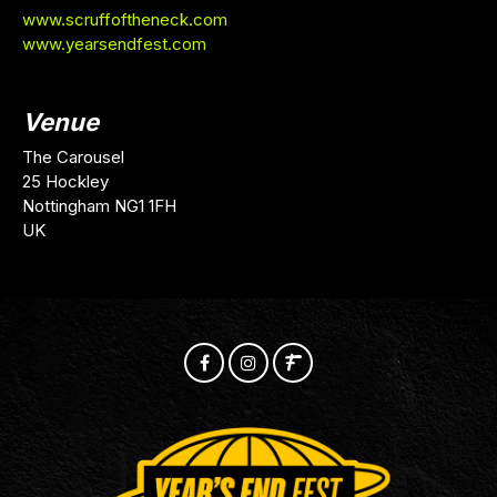
www.scruffoftheneck.com
www.yearsendfest.com
Venue
The Carousel
25 Hockley
Nottingham NG1 1FH
UK