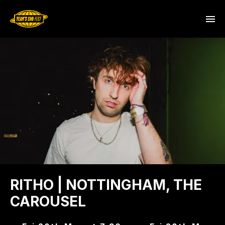
RITHO | NOTTINGHAM, THE
CAROUSEL