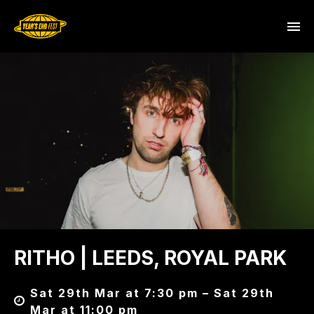
RITHO | LEEDS, ROYAL PARK
Sat 29th Mar at 7:30 pm – Sat 29th
Mar at 11:00 pm