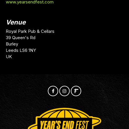
www.yearsendfest.com
Venue
Royal Park Pub & Cellars
39 Queen's Rd
Burley
Leeds LS6 1NY
UK