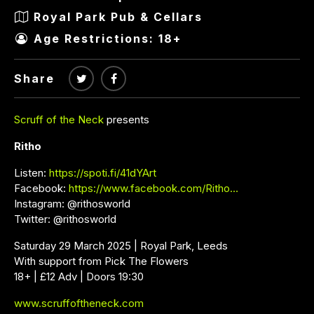
Royal Park Pub & Cellars
Age Restrictions: 18+
Share
Scruff of the Neck
presents
Ritho
Listen:
https://spoti.fi/41dYArt
Facebook:
https://www.facebook.com/Ritho…
Instagram: @rithosworld
Twitter: @rithosworld
Saturday 29 March 2025 | Royal Park, Leeds
With support from Pick The Flowers
18+ | £12 Adv | Doors 19:30
www.scruffoftheneck.com