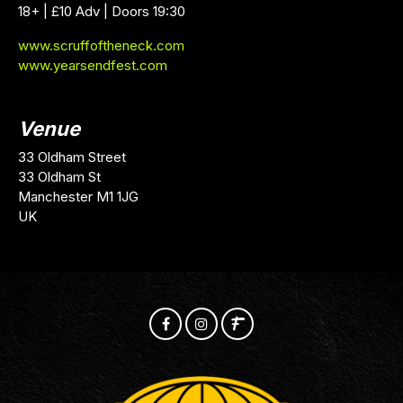
18+ | £10 Adv | Doors 19:30
www.scruffoftheneck.com
www.yearsendfest.com
Venue
33 Oldham Street
33 Oldham St
Manchester M1 1JG
UK