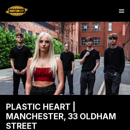
PLASTIC HEART |
MANCHESTER, 33 OLDHAM
STREET