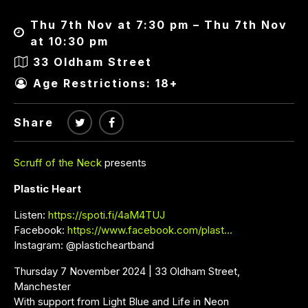
Thu 7th Nov at 7:30 pm – Thu 7th Nov
at 10:30 pm
33 Oldham Street
Age Restrictions: 18+
Share
Scruff of the Neck
presents
Plastic Heart
Listen:
https://spoti.fi/4aM4TUJ
Facebook:
https://www.facebook.com/plast…
Instagram: @plasticheartband
Thursday 7 November 2024 | 33 Oldham Street,
Manchester
With support from Light Blue and Life in Neon