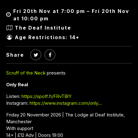
Fri 20th Nov at 7:00 pm – Fri 20th Nov
at 10:00 pm
The Deaf Institute
Age Restrictions: 14+
Share
Scruff of the Neck
presents
Only Real
Listen:
https://spotf.fi/FRvTBlY
Instagram:
https://www.instagram.com/only…
Friday 20 November 2026 | The Lodge at Deaf Institute,
Manchester
With support
14+ | £12 Adv | Doors 19:00