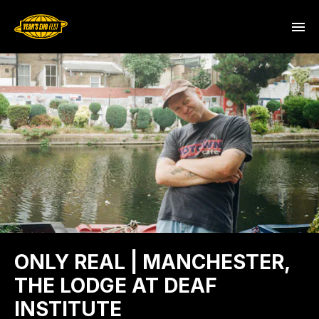
ONLY REAL | MANCHESTER,
THE LODGE AT DEAF
INSTITUTE