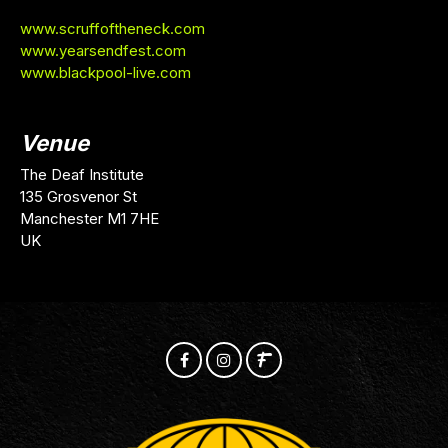
www.scruffoftheneck.com
www.yearsendfest.com
www.blackpool-live.com
Venue
The Deaf Institute
135 Grosvenor St
Manchester M1 7HE
UK