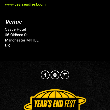
www.yearsendfest.com
Venue
Castle Hotel
66 Oldham St
Manchester M4 1LE
UK