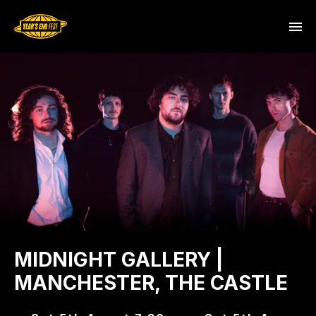
MIDNIGHT GALLERY |
MANCHESTER, THE CASTLE