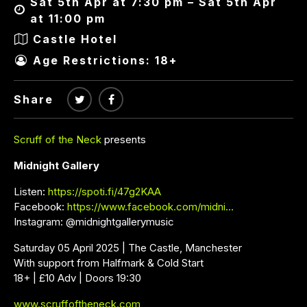
Sat 5th Apr at 7:30 pm – Sat 5th Apr
at 11:00 pm
Castle Hotel
Age Restrictions: 18+
Share
Scruff of the Neck
presents
Midnight Gallery
Listen:
https://spoti.fi/47g2KAA
Facebook:
https://www.facebook.com/midni…
Instagram: @midnightgallerymusic
Saturday 05 April 2025 | The Castle, Manchester
With support from Halfmark & Cold Start
18+ | £10 Adv | Doors 19:30
www.scruffoftheneck.com