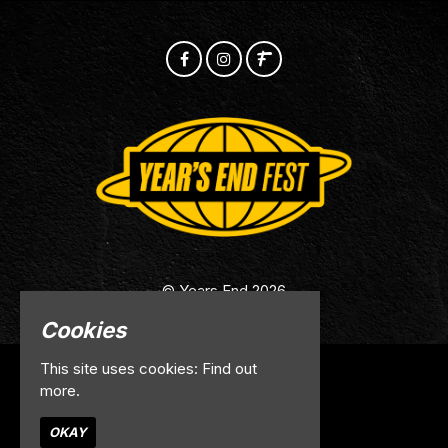
© Years End 2026
Cookies
This site uses cookies:
Find out
Home
more.
Info
Contact
OKAY
Privacy Policy