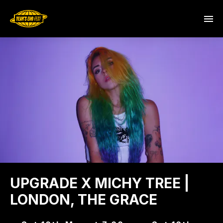
UPGRADE X MICHY TREE |
LONDON, THE GRACE