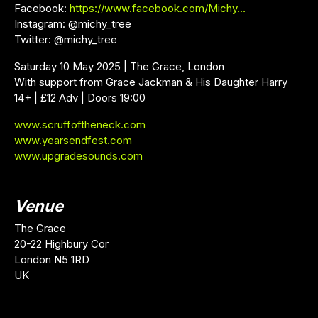
Facebook:
https://www.facebook.com/Michy…
Instagram: @michy_tree
Twitter: @michy_tree
Saturday 10 May 2025 | The Grace, London
With support from Grace Jackman & His Daughter Harry
14+ | £12 Adv | Doors 19:00
www.scruffoftheneck.com
www.yearsendfest.com
www.upgradesounds.com
Venue
The Grace
20-22 Highbury Cor
London N5 1RD
UK