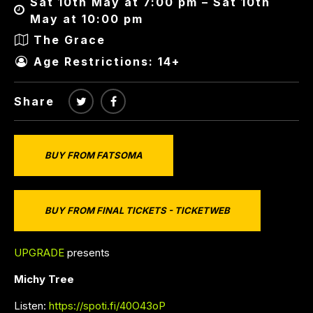
Sat 10th May at 7:00 pm – Sat 10th
May at 10:00 pm
The Grace
Age Restrictions: 14+
Share
BUY FROM FATSOMA
BUY FROM FINAL TICKETS - TICKETWEB
UPGRADE
presents
Michy Tree
Listen:
https://spoti.fi/40O43oP