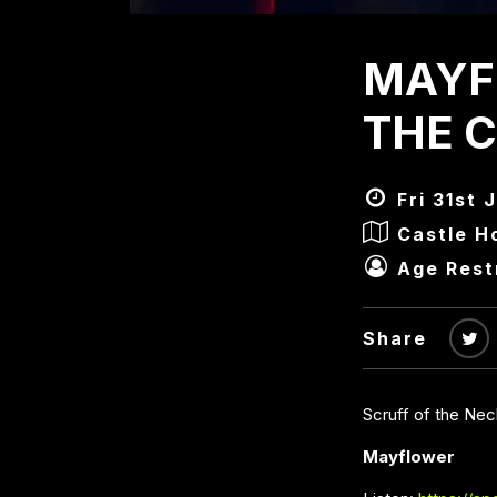
MAYF
THE 
Fri 31st 
Castle H
Age Rest
Share
Scruff of the Ne
Mayflower