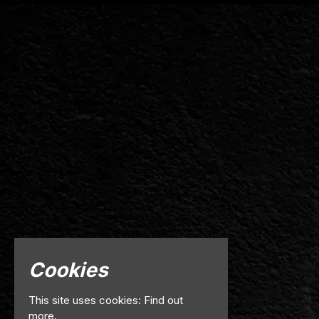
Cookies
This site uses cookies:
Find out
more.