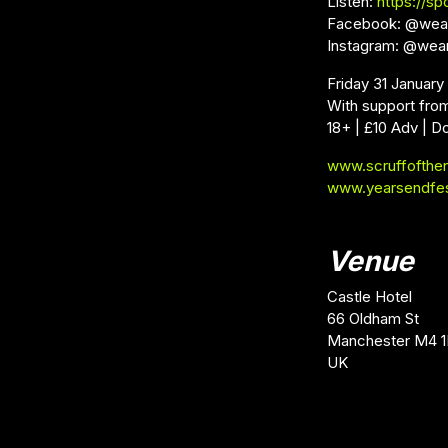
Listen:
https://spo
Facebook: @wea
Instagram: @wea
Friday 31 January
With support fro
18+ | £10 Adv | D
www.scruffofthe
www.yearsendfe
Venue
Castle Hotel
66 Oldham St
Manchester M4 1
UK