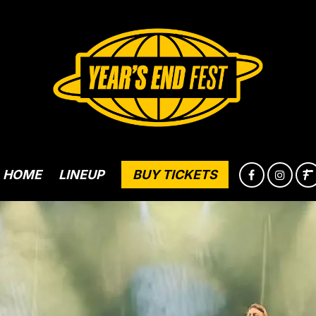
HOME
LINEUP
BUY TICKETS