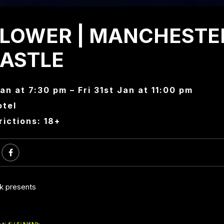
LOWER | MANCHESTE
CASTLE
Jan at 7:30 pm – Fri 31st Jan at 11:00 pm
otel
rictions: 18+
ck presents