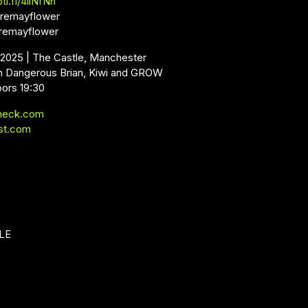
ti.fi/4iiNfNh
remayflower
remayflower
 2025 | The Castle, Manchester
m Dangerous Brian, Kiwi and GROW
oors 19:30
neck.com
st.com
LE