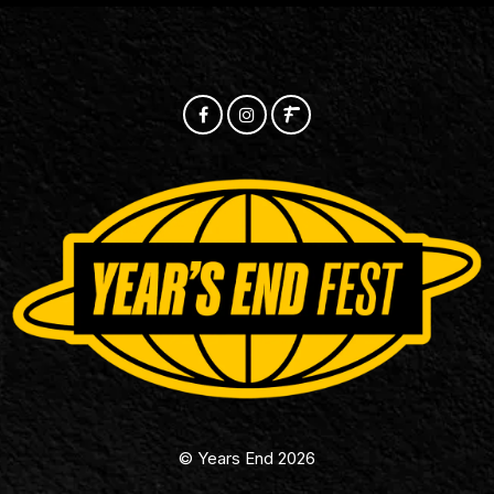
© Years End 2026