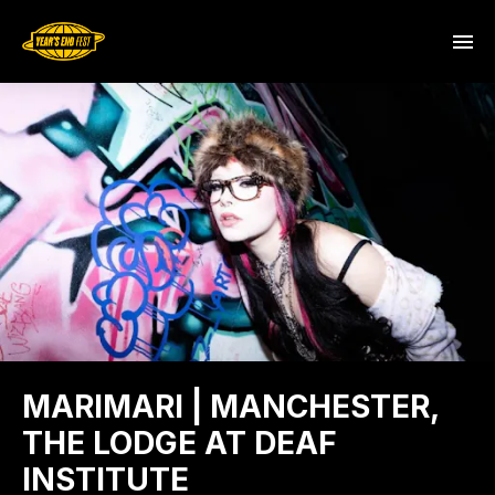
MARIMARI | MANCHESTER,
THE LODGE AT DEAF
INSTITUTE