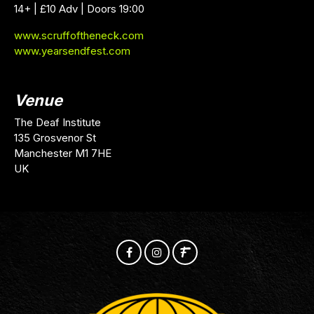
14+ | £10 Adv | Doors 19:00
www.scruffoftheneck.com
www.yearsendfest.com
Venue
The Deaf Institute
135 Grosvenor St
Manchester M1 7HE
UK