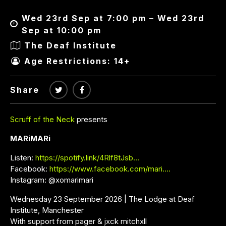
Wed 23rd Sep at 7:00 pm – Wed 23rd
Sep at 10:00 pm
The Deaf Institute
Age Restrictions: 14+
Share
Scruff of the Neck
presents
MARiMARi
Listen:
https://spotify.link/4Rlf8tJsb…
Facebook:
https://www.facebook.com/mari….
Instagram: @xomarimari
Wednesday 23 September 2026 | The Lodge at Deaf
Institute, Manchester
With support from pager & jxck mitchxll