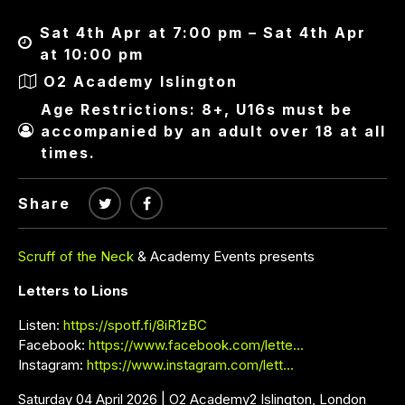
Sat 4th Apr at 7:00 pm – Sat 4th Apr
at 10:00 pm
O2 Academy Islington
Age Restrictions: 8+, U16s must be
accompanied by an adult over 18 at all
times.
Share
Scruff of the Neck
& Academy Events presents
Letters to Lions
Listen:
https://spotf.fi/8iR1zBC
Facebook:
https://www.facebook.com/lette…
Instagram:
https://www.instagram.com/lett…
Saturday 04 April 2026 | O2 Academy2 Islington, London