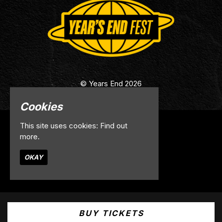
© Years End 2026
Cookies
This site uses cookies:
Find out
Home
more.
Info
Contact
OKAY
Privacy Policy
Built by Fatsoma
BUY TICKETS