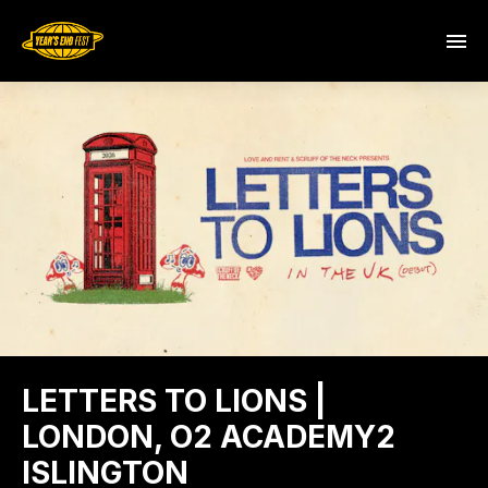
LETTERS TO LIONS |
LONDON, O2 ACADEMY2
ISLINGTON