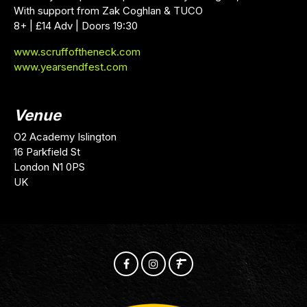
With support from Zak Coghlan & TUCO
8+ | £14 Adv | Doors 19:30
www.scruffoftheneck.com
www.yearsendfest.com
Venue
O2 Academy Islington
16 Parkfield St
London N1 0PS
UK