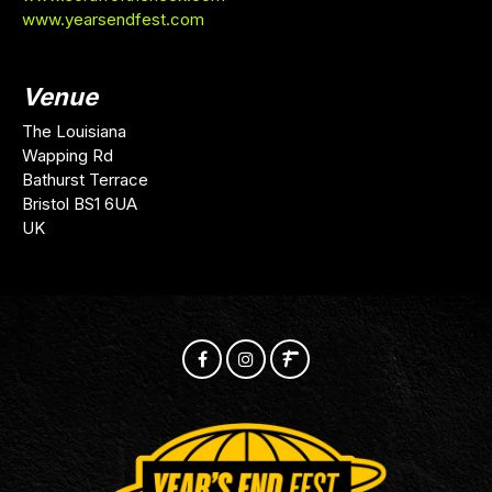
www.yearsendfest.com
Venue
The Louisiana
Wapping Rd
Bathurst Terrace
Bristol BS1 6UA
UK