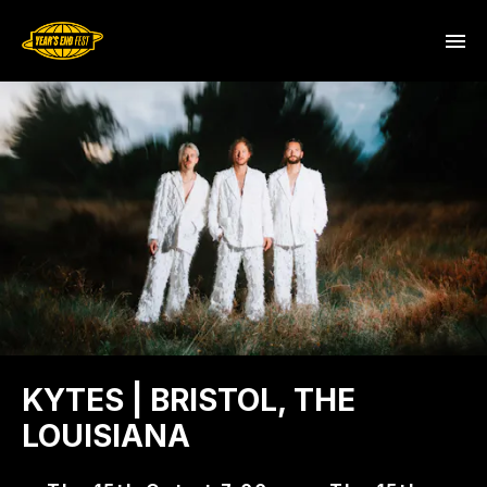
KYTES | BRISTOL, THE
LOUISIANA