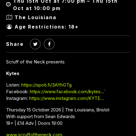
Thu 15th Oct at 7:00 pm – Thu 15th
Oct at 10:00 pm
The Louisiana
Age Restrictions: 18+
Share
Scruff of the Neck presents
Kytes
Listen:
https://spoti.fi/3AYhGTg
Facebook:
https://www.facebook.com/kytes…
`
Instagram:
https://www.instagram.com/KYTE…
Thursday 15 October 2026 | The Louisiana, Bristol
With support from Sean Edwards
18+ | £14 Adv | Doors 19:00
www.scruffoftheneck.com