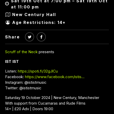
Sat 19th Oct at 7:00 pm – Sat 19th Oct
at 11:00 pm
New Century Hall
Age Restrictions: 14+
Share
Scruff of the Neck
presents
IST IST
Listen:
https://spoti.fi/32gJlCu
Facebook:
https://www.facebook.com/istis…
Instagram: @ististmusic
Twitter: @ististmusic
Saturday 19 October 2024 | New Century, Manchester
With support from Cucamaras and Rude Films
14+ | £20 Adv | Doors 19:00