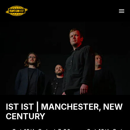
IST IST | MANCHESTER, NEW
CENTURY