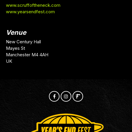
www.scruffoftheneck.com
www.yearsendfest.com
Venue
New Century Hall
Mayes St
Manchester M4 4AH
UK