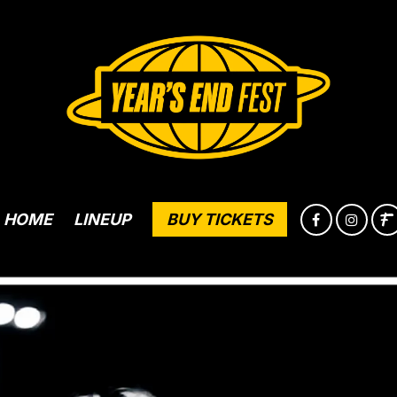
HOME
LINEUP
BUY TICKETS