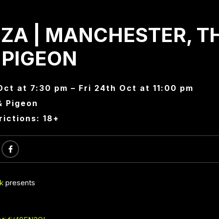
ZA | MANCHESTER, T
 PIGEON
Oct at 7:30 pm – Fri 24th Oct at 11:00 pm
& Pigeon
rictions: 18+
k
presents