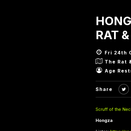
HONG
RAT &
Fri 24th 
The Rat 
Age Rest
Share
Scruff of the Nec
Hongza