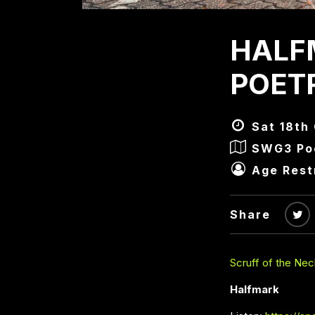
HALF
POET
Sat 18th
SWG3 Poe
Age Rest
Share
Scruff of the Nec
Halfmark