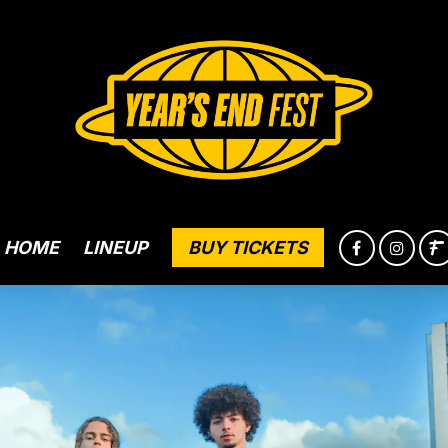
HOME
LINEUP
BUY TICKETS