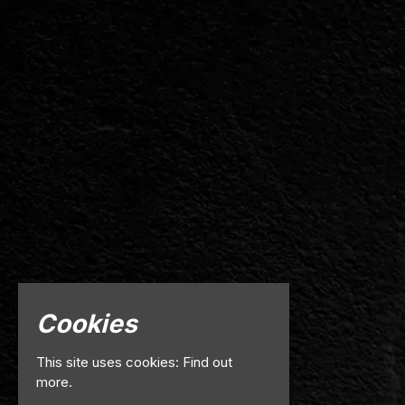
Cookies
This site uses cookies:
Find out
more.