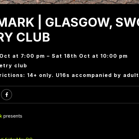
MARK | GLASGOW, SW
RY CLUB
 Oct at 7:00 pm – Sat 18th Oct at 10:00 pm
try club
rictions: 14+ only. U16s accompanied by adult
k
presents