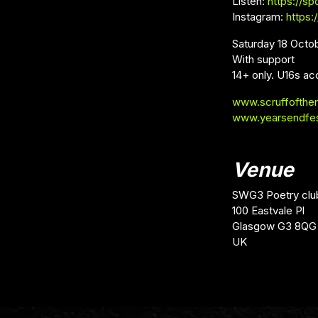
Listen:
https://s
Instagram:
https:
Saturday 18 Octo
With support
14+ only. U16s ac
www.scruffofthe
www.yearsendfe
Venue
SWG3 Poetry clu
100 Eastvale Pl
Glasgow G3 8QG
UK