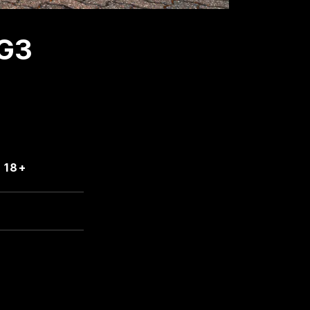
G3
 18+