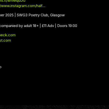
poti.fi/4mMquDG
//www.instagram.com/half…
ber 2025 | SWG3 Poetry Club, Glasgow
companied by adult 18+ | £11 Adv | Doors 19:00
neck.com
st.com
b