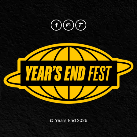
© Years End 2026