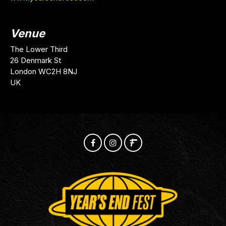
Venue
The Lower Third
26 Denmark St
London WC2H 8NJ
UK