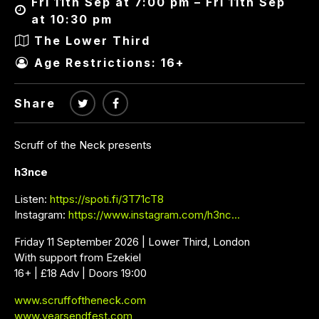
Fri 11th Sep at 7:00 pm – Fri 11th Sep
at 10:30 pm
The Lower Third
Age Restrictions: 16+
Share
Scruff of the Neck presents
h3nce
Listen:
https://spoti.fi/3T71cT8
Instagram:
https://www.instagram.com/h3nc…
Friday 11 September 2026 | Lower Third, London
With support from Ezekiel
16+ | £18 Adv | Doors 19:00
www.scruffoftheneck.com
www.yearsendfest.com