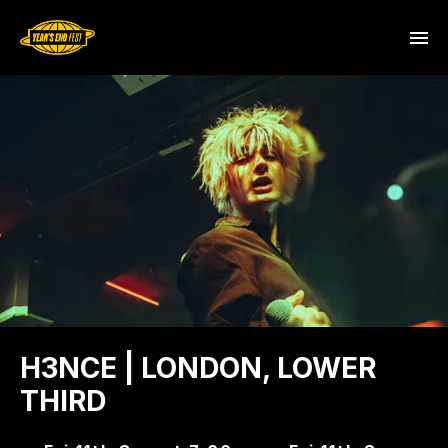
H3NCE | LONDON, LOWER
THIRD