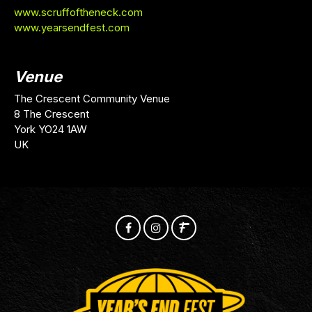
www.scruffoftheneck.com
www.yearsendfest.com
Venue
The Crescent Community Venue
8 The Crescent
York YO24 1AW
UK