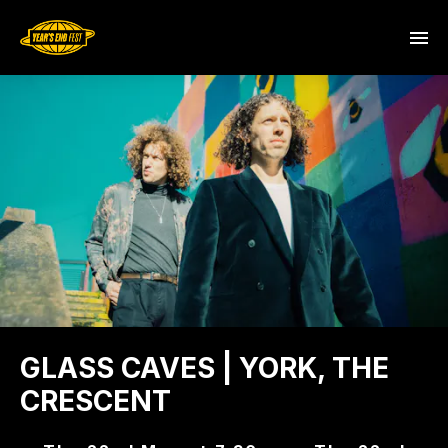
GLASS CAVES | YORK, THE
CRESCENT