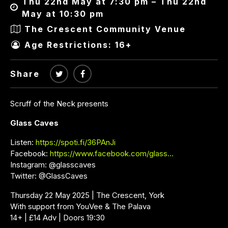
Thu 22nd May at 7:30 pm – Thu 22nd
May at 10:30 pm
The Crescent Community Venue
Age Restrictions: 16+
Share
Scruff of the Neck presents
Glass Caves
Listen:
https://spoti.fi/36PAnJi
Facebook:
https://www.facebook.com/glass…
Instagram: @glasscaves
Twitter: @GlassCaves
Thursday 22 May 2025 | The Crescent, York
With support from YouVee & The Palava
14+ | £14 Adv | Doors 19:30