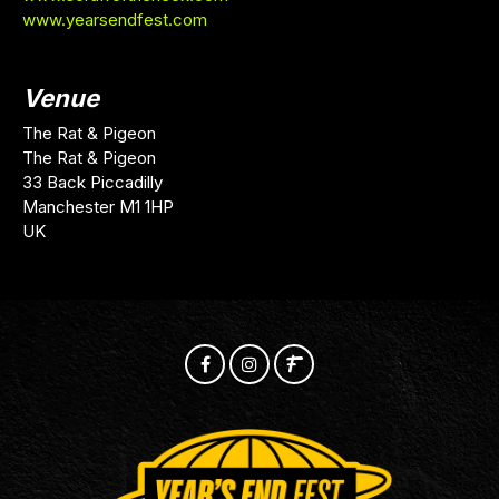
www.yearsendfest.com
Venue
The Rat & Pigeon
The Rat & Pigeon
33 Back Piccadilly
Manchester M1 1HP
UK