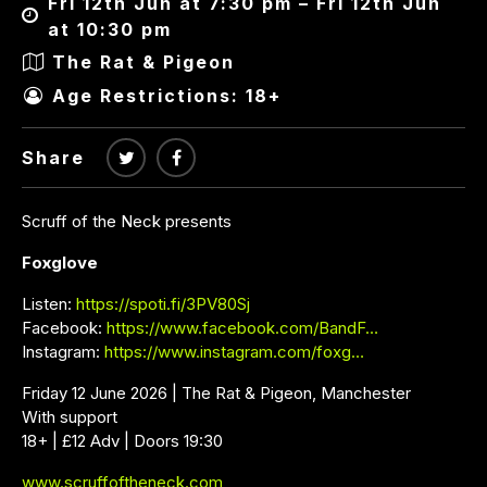
Fri 12th Jun at 7:30 pm – Fri 12th Jun
at 10:30 pm
The Rat & Pigeon
Age Restrictions: 18+
Share
Scruff of the Neck presents
Foxglove
Listen:
https://spoti.fi/3PV80Sj
Facebook:
https://www.facebook.com/BandF…
Instagram:
https://www.instagram.com/foxg…
Friday 12 June 2026 | The Rat & Pigeon, Manchester
With support
18+ | £12 Adv | Doors 19:30
www.scruffoftheneck.com