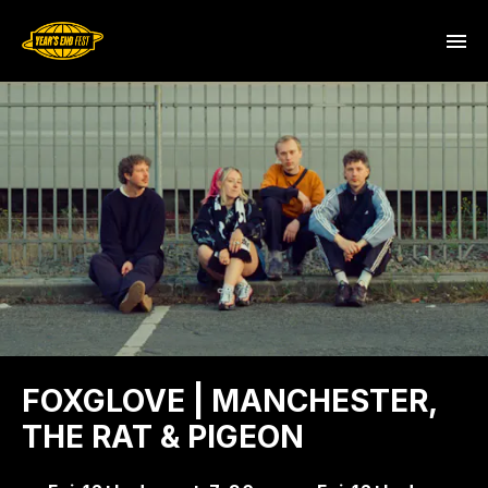
FOXGLOVE | MANCHESTER,
THE RAT & PIGEON