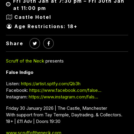
Fri 30th Jan at 7:30 pm – Fri 30th Jan
at 11:00 pm
Castle Hotel
Age Restrictions: 18+
Share
Scruff of the Neck
presents
False Indigo
Listen:
https://artist.sptfy.com/Qb3h
Facebook:
https://www.facebook.com/false…
Instagram:
https://www.instagram.com/fals…
Friday 30 January 2026 | The Castle, Manchester
With support from Tay Temple, Daytrading. & Collectors.
18+ | £11 Adv | Doors 19:30
www.scruffoftheneck.com