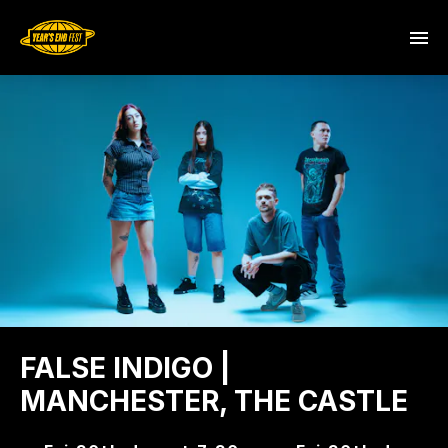
FALSE INDIGO |
MANCHESTER, THE CASTLE