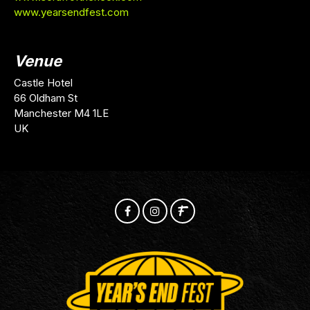
www.yearsendfest.com
Venue
Castle Hotel
66 Oldham St
Manchester M4 1LE
UK