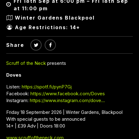
Fri 18th Sep at 6:00 pm – Fri 18th Sep
at 11:00 pm
Winter Gardens Blackpool
Age Restrictions: 14+
Share
Scruff of the Neck
presents
Doves
Listen:
https://spotf.fi/pynP7Gj
Facebook:
https://www.facebook.com/Doves
Instagram:
https://www.instagram.com/dove…
Friday 18 September 2026 | Winter Gardens, Blackpool
With special guests to be announced
14+ | £39 Adv | Doors 18:00
www.scruffoftheneck.com