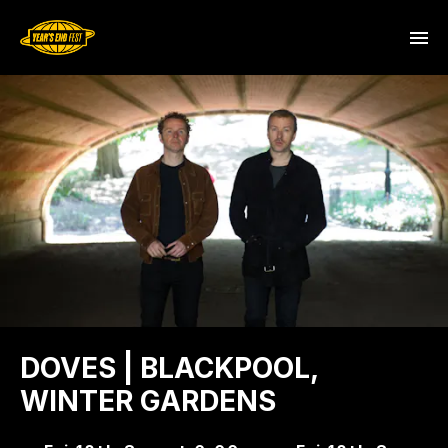
DOVES | BLACKPOOL,
WINTER GARDENS