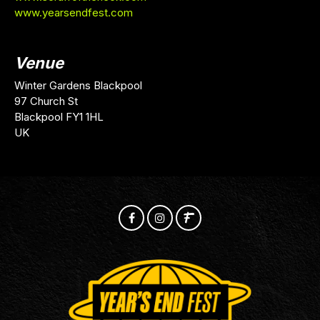
www.yearsendfest.com
Venue
Winter Gardens Blackpool
97 Church St
Blackpool FY1 1HL
UK