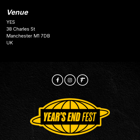
Venue
YES
38 Charles St
Manchester M1 7DB
UK