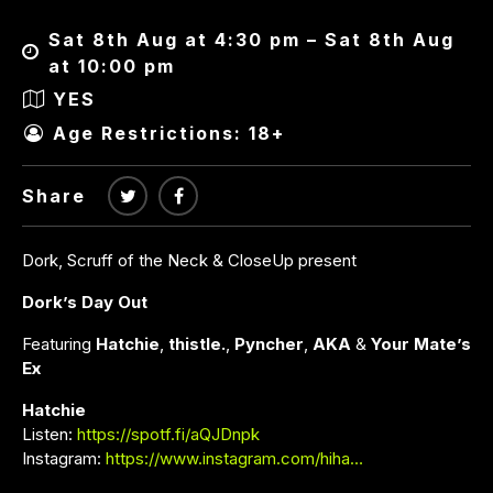
Sat 8th Aug at 4:30 pm – Sat 8th Aug
at 10:00 pm
YES
Age Restrictions: 18+
Share
Dork, Scruff of the Neck & CloseUp present
Dork’s Day Out
Featuring
Hatchie
,
thistle.
,
Pyncher
,
AKA
&
Your Mate’s
Ex
Hatchie
Listen:
https://spotf.fi/aQJDnpk
Instagram:
https://www.instagram.com/hiha…