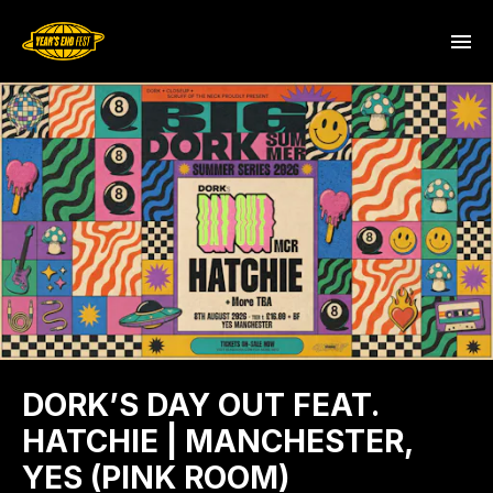
DORK’S DAY OUT FEAT.
HATCHIE | MANCHESTER,
YES (PINK ROOM)