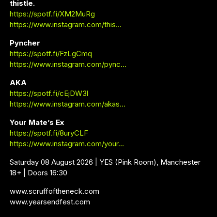
thistle.
https://spotf.fi/XM2MuRg
https://www.instagram.com/this…
Pyncher
https://spotf.fi/FzLgCmq
https://www.instagram.com/pync…
AKA
https://spotf.fi/cEjDW3l
https://www.instagram.com/akas…
Your Mate’s Ex
https://spotf.fi/8uryCLF
https://www.instagram.com/your…
Saturday 08 August 2026 | YES (Pink Room), Manchester
18+ | Doors 16:30
www.scruffoftheneck.com
www.yearsendfest.com