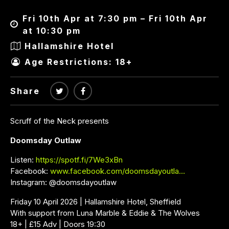
Fri 10th Apr at 7:30 pm – Fri 10th Apr
at 10:30 pm
Hallamshire Hotel
Age Restrictions: 18+
Share
Scruff of the Neck presents
Doomsday Outlaw
Listen:
https://spotf.fi/7We3xBn
Facebook:
www.facebook.com/doomsdayoutla…
Instagram: @doomsdayoutlaw
Friday 10 April 2026 | Hallamshire Hotel, Sheffield
With support from Luna Marble & Eddie & The Wolves
18+ | £15 Adv | Doors 19:30