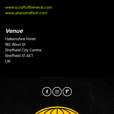
www.scruffoftheneck.com
www.yearsendfest.com
Venue
Hallamshire Hotel
182 West St
Sheffield City Centre
Sheffield S1 4ET
UK