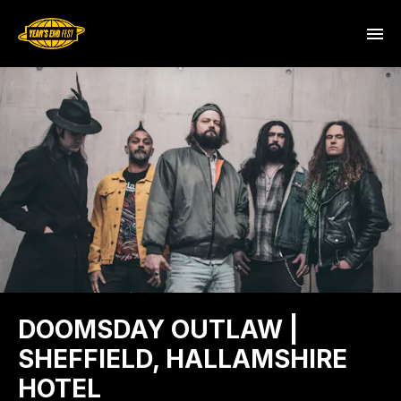
DOOMSDAY OUTLAW |
SHEFFIELD, HALLAMSHIRE
HOTEL