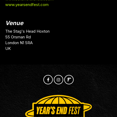
www.yearsendfest.com
Venue
The Stag's Head Hoxton
55 Orsman Rd
London N1 5RA
UK