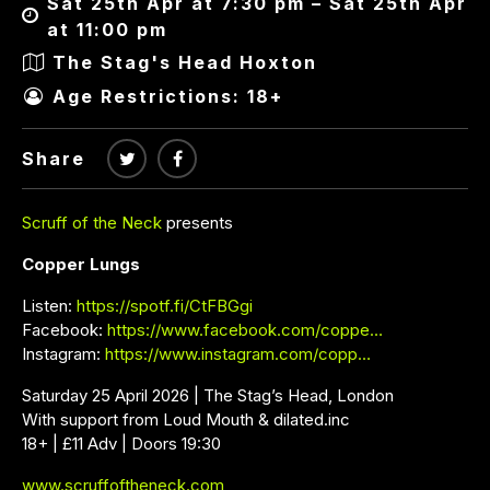
Sat 25th Apr at 7:30 pm – Sat 25th Apr
at 11:00 pm
The Stag's Head Hoxton
Age Restrictions: 18+
Share
Scruff of the Neck
presents
Copper Lungs
Listen:
https://spotf.fi/CtFBGgi
Facebook:
https://www.facebook.com/coppe…
Instagram:
https://www.instagram.com/copp…
Saturday 25 April 2026 | The Stag’s Head, London
With support from Loud Mouth & dilated.inc
18+ | £11 Adv | Doors 19:30
www.scruffoftheneck.com