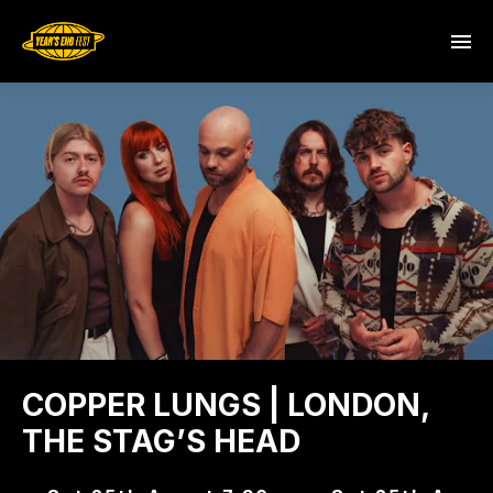
COPPER LUNGS | LONDON,
THE STAG’S HEAD