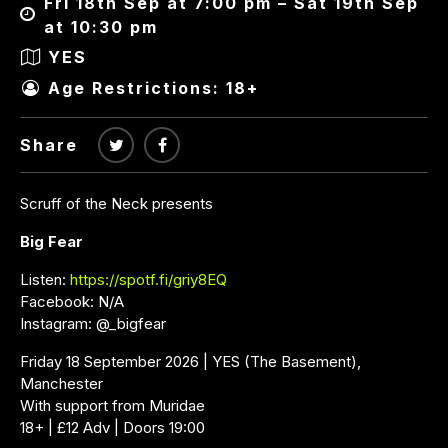
Fri 18th Sep at 7:00 pm – Sat 19th Sep
at 10:30 pm
YES
Age Restrictions: 18+
Share
Scruff of the Neck presents
Big Fear
Listen:
https://spotf.fi/griy8EQ
Facebook: N/A
Instagram: @_bigfear
Friday 18 September 2026 | YES (The Basement),
Manchester
With support from Muridae
18+ | £12 Adv | Doors 19:00