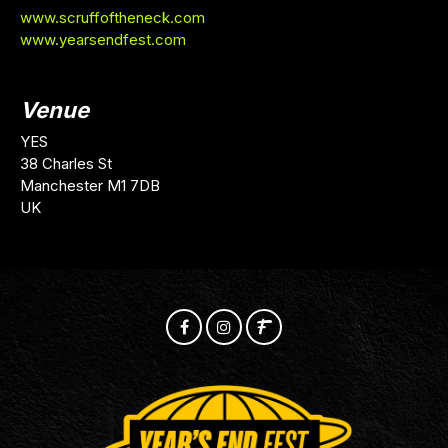
www.scruffoftheneck.com
www.yearsendfest.com
Venue
YES
38 Charles St
Manchester M1 7DB
UK