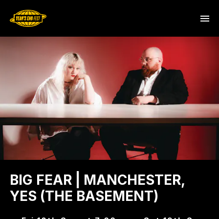
BIG FEAR | MANCHESTER,
YES (THE BASEMENT)