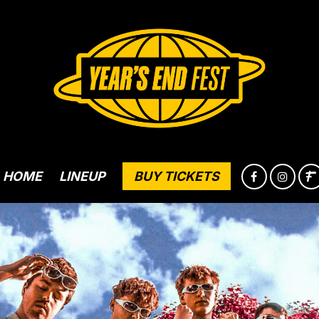
HOME
LINEUP
BUY TICKETS