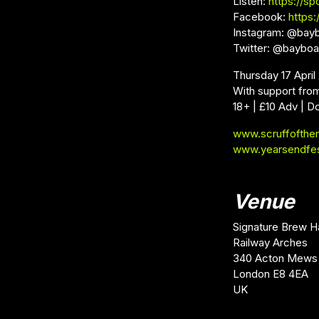
Listen:
https://sp
Facebook:
https
Instagram: @bay
Twitter: @baybo
Thursday 17 Apri
With support fro
18+ | £10 Adv | D
www.scruffofthe
www.yearsendfe
Venue
Signature Brew H
Railway Arches
340 Acton Mews
London E8 4EA
UK