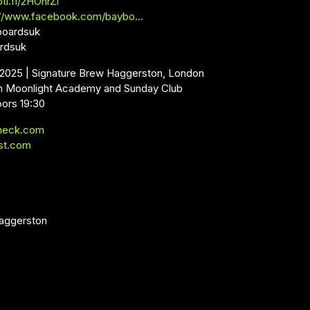
oti.fi/2HOnrZl
://www.facebook.com/baybo…
boardsuk
ardsuk
l 2025 | Signature Brew Haggerston, London
m Moonlight Academy and Sunday Club
oors 19:30
neck.com
st.com
aggerston