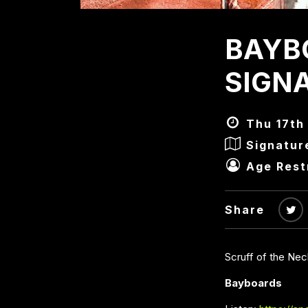
BAYB
SIGN
Thu 17th 
Signatur
Age Rest
Share
Scruff of the Ne
Bayboards