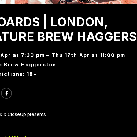
OARDS | LONDON,
ATURE BREW HAGGER
Apr at 7:30 pm – Thu 17th Apr at 11:00 pm
e Brew Haggerston
rictions: 18+
ck & CloseUp presents