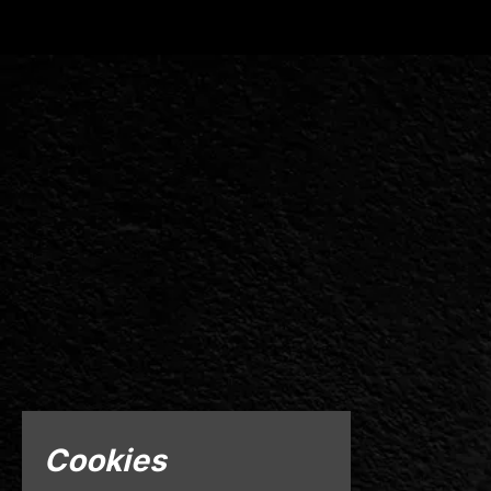
Cookies