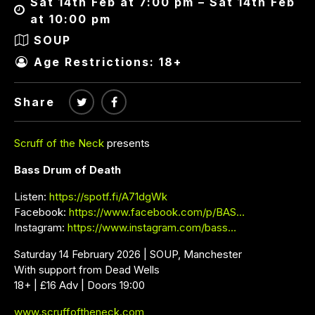
Sat 14th Feb at 7:00 pm – Sat 14th Feb
at 10:00 pm
SOUP
Age Restrictions: 18+
Share
Scruff of the Neck
presents
Bass Drum of Death
Listen:
https://spotf.fi/A71dgWk
Facebook:
https://www.facebook.com/p/BAS…
Instagram:
https://www.instagram.com/bass…
Saturday 14 February 2026 | SOUP, Manchester
With support from Dead Wells
18+ | £16 Adv | Doors 19:00
www.scruffoftheneck.com