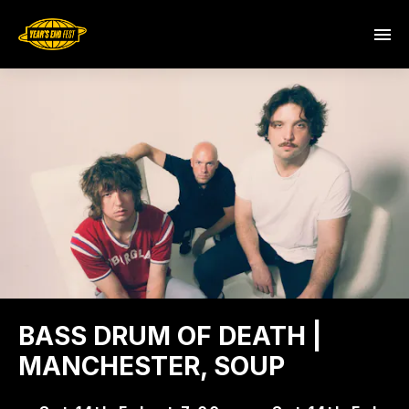
BASS DRUM OF DEATH |
MANCHESTER, SOUP