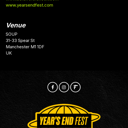
www.yearsendfest.com
Venue
SOUP
31-33 Spear St
Manchester M1 1DF
UK