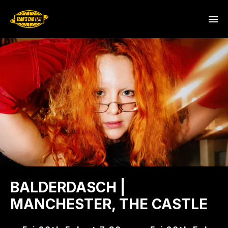
BALDERDASCH |
MANCHESTER, THE CASTLE