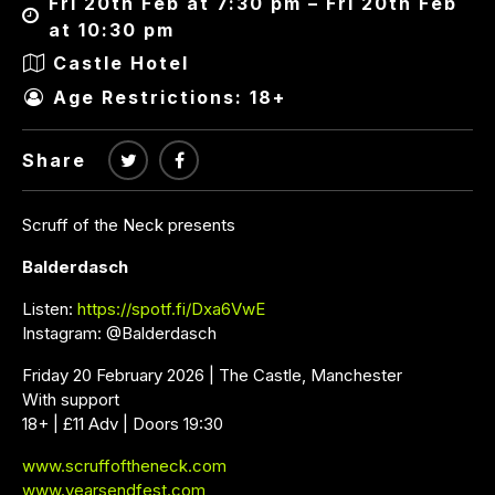
Fri 20th Feb at 7:30 pm – Fri 20th Feb
at 10:30 pm
Castle Hotel
Age Restrictions: 18+
Share
Scruff of the Neck presents
Balderdasch
Listen:
https://spotf.fi/Dxa6VwE
Instagram: @Balderdasch
Friday 20 February 2026 | The Castle, Manchester
With support
18+ | £11 Adv | Doors 19:30
www.scruffoftheneck.com
www.yearsendfest.com