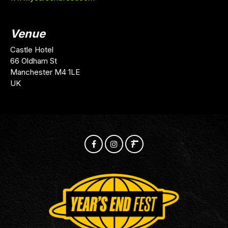
Venue
Castle Hotel
66 Oldham St
Manchester M4 1LE
UK