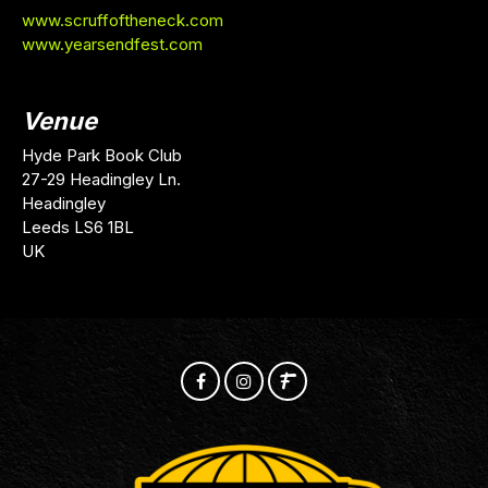
www.scruffoftheneck.com
www.yearsendfest.com
Venue
Hyde Park Book Club
27-29 Headingley Ln.
Headingley
Leeds LS6 1BL
UK