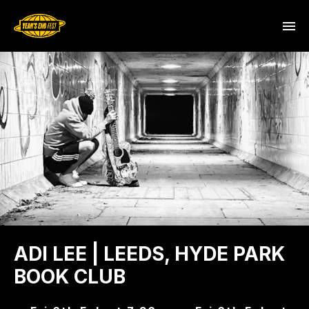
ADI LEE | LEEDS, HYDE PARK
BOOK CLUB