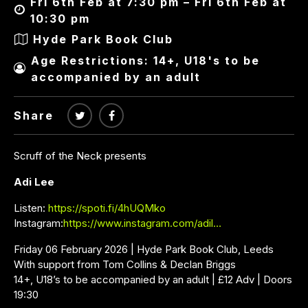
Fri 6th Feb at 7:30 pm – Fri 6th Feb at
10:30 pm
Hyde Park Book Club
Age Restrictions: 14+, U18's to be
accompanied by an adult
Share
Scruff of the Neck presents
Adi Lee
Listen:
https://spoti.fi/4hUQMko
Instagram:
https://www.instagram.com/adil…
Friday 06 February 2026 | Hyde Park Book Club, Leeds
With support from Tom Collins & Declan Briggs
14+, U18’s to be accompanied by an adult | £12 Adv | Doors
19:30