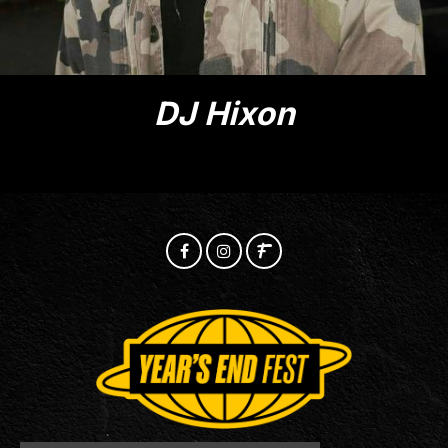
DJ Hixon